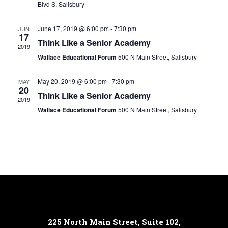
Blvd S, Salisbury
June 17, 2019 @ 6:00 pm
-
7:30 pm
JUN
17
Think Like a Senior Academy
2019
Wallace Educational Forum
500 N Main Street, Salisbury
May 20, 2019 @ 6:00 pm
-
7:30 pm
MAY
20
Think Like a Senior Academy
2019
Wallace Educational Forum
500 N Main Street, Salisbury
225 North Main Street, Suite 102,