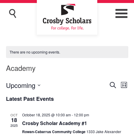
There are no upcoming events.
Academy
Upcoming
Eve
Events
Search
List
Vi
Search
Select
Latest Past Events
Nav
and
date.
Views
October 18, 2025 @ 10:00 am
-
12:00 pm
OCT
Navigat
18
Crosby Scholar Academy #1
2025
Rowan-Cabarrus Community College
1333 Jake Alexander