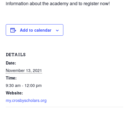
information about the academy and to register now!
Add to calendar
DETAILS
Date:
November 13, 2021
Time:
9:30 am - 12:00 pm
Website:
my.crosbyscholars.org