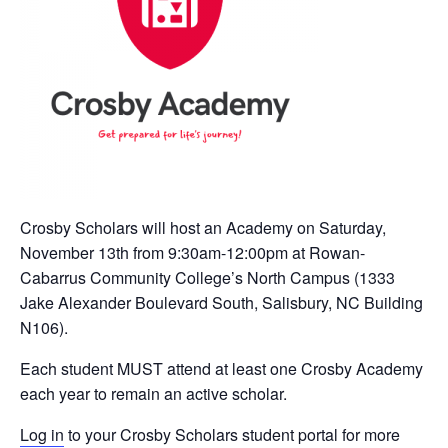
Crosby Scholars will host an Academy on Saturday,
November 13th from 9:30am-12:00pm at Rowan-
Cabarrus Community College’s North Campus (1333
Jake Alexander Boulevard South, Salisbury, NC Building
N106).
Each student MUST attend at least one Crosby Academy
each year to remain an active scholar.
Log in
to your Crosby Scholars student portal for more