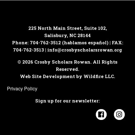
225 North Main Street, Suite 102,
Salisbury, NC 28144
Phone: 704-762-3512 (hablamos español) | FAX:
704-762-3513 |
info@crosbyscholarsrowan.org
© 2026 Crosby Scholars Rowan. All Rights
Reserved.
Web Site Development by Wildfire LLC.
Privacy Policy
Sign up for our newsletter:
Visit Cros
Visi