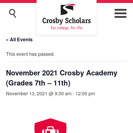
« All Events
This event has passed.
November 2021 Crosby Academy
(Grades 7th – 11th)
November 13, 2021 @ 9:30 am
-
12:00 pm