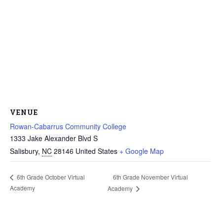
VENUE
Rowan-Cabarrus Community College
1333 Jake Alexander Blvd S
Salisbury
,
NC
28146
United States
+ Google Map
6th Grade November Virtual
6th Grade October Virtual
Academy
Academy