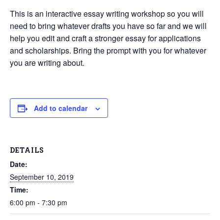
This is an interactive essay writing workshop so you will
need to bring whatever drafts you have so far and we will
help you edit and craft a stronger essay for applications
and scholarships. Bring the prompt with you for whatever
you are writing about.
Add to calendar
DETAILS
Date:
September 10, 2019
Time:
6:00 pm - 7:30 pm