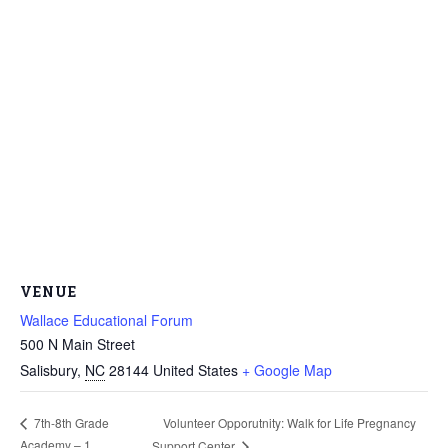
VENUE
Wallace Educational Forum
500 N Main Street
Salisbury
,
NC
28144
United States
+ Google Map
Volunteer Opporutnity: Walk for Life Pregnancy
7th-8th Grade
Academy – 1
Support Center