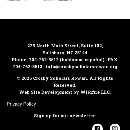
225 North Main Street, Suite 102,
Salisbury, NC 28144
Phone: 704-762-3512 (hablamos español) | FAX:
704-762-3513 |
info@crosbyscholarsrowan.org
© 2026 Crosby Scholars Rowan. All Rights
Reserved.
Web Site Development by Wildfire LLC.
Privacy Policy
Sign up for our newsletter:
Visit Cros
Visi