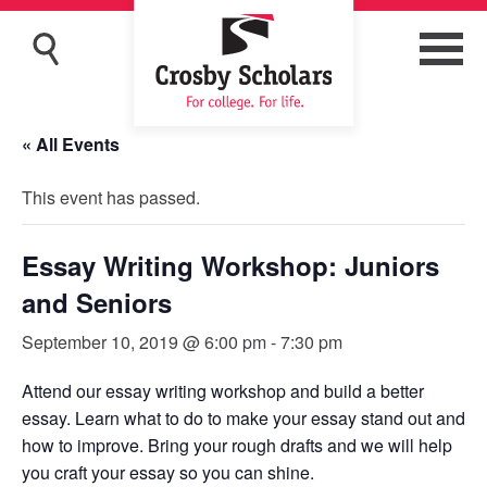
« All Events
This event has passed.
Essay Writing Workshop: Juniors
and Seniors
September 10, 2019 @ 6:00 pm
-
7:30 pm
Attend our essay writing workshop and build a better
essay. Learn what to do to make your essay stand out and
how to improve. Bring your rough drafts and we will help
you craft your essay so you can shine.