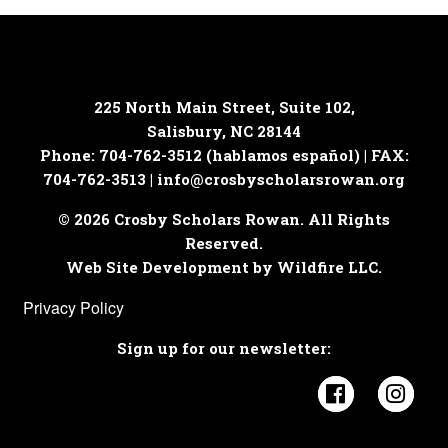
225 North Main Street, Suite 102,
Salisbury, NC 28144
Phone: 704-762-3512 (hablamos español) | FAX:
704-762-3513 |
info@crosbyscholarsrowan.org
© 2026 Crosby Scholars Rowan. All Rights
Reserved.
Web Site Development by Wildfire LLC.
Privacy Policy
Sign up for our newsletter:
Visit Cros
Visi