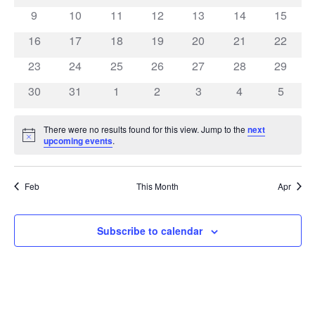
events
events
events
events
events
events
events
0
0
0
0
0
0
0
9
10
11
12
13
14
15
events
events
events
events
events
events
events
0
0
0
0
0
0
0
16
17
18
19
20
21
22
events
events
events
events
events
events
events
0
0
0
0
0
0
0
23
24
25
26
27
28
29
events
events
events
events
events
events
events
0
0
0
0
0
0
0
30
31
1
2
3
4
5
events
events
events
events
events
events
events
There were no results found for this view. Jump to the
next
Notice
upcoming events
.
Feb
This Month
Apr
Subscribe to calendar