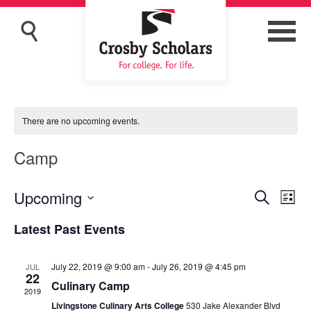
There are no upcoming events.
Camp
Upcoming
Eve
Events
Search
List
Vi
Search
Select
Latest Past Events
Nav
and
date.
Views
July 22, 2019 @ 9:00 am
-
July 26, 2019 @ 4:45 pm
JUL
Navigat
22
Culinary Camp
2019
Livingstone Culinary Arts College
530 Jake Alexander Blvd