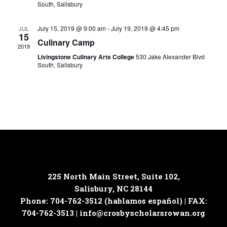
South, Salisbury
July 15, 2019 @ 9:00 am
-
July 19, 2019 @ 4:45 pm
JUL
15
Culinary Camp
2019
Livingstone Culinary Arts College
530 Jake Alexander Blvd
South, Salisbury
225 North Main Street, Suite 102,
Salisbury, NC 28144
Phone: 704-762-3512 (hablamos español) | FAX:
704-762-3513 |
info@crosbyscholarsrowan.org