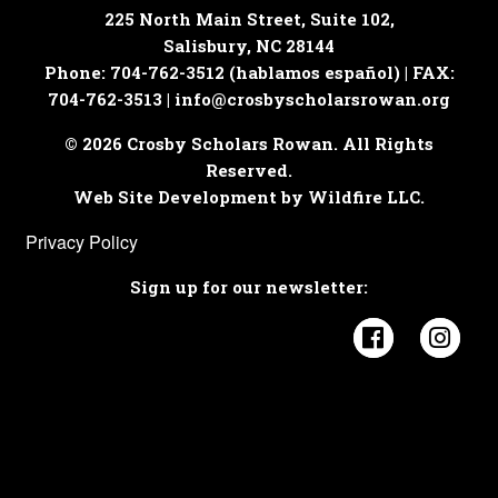
225 North Main Street, Suite 102,
Salisbury, NC 28144
Phone: 704-762-3512 (hablamos español) | FAX:
704-762-3513 |
info@crosbyscholarsrowan.org
© 2026 Crosby Scholars Rowan. All Rights
Reserved.
Web Site Development by Wildfire LLC.
Privacy Policy
Sign up for our newsletter:
Visit Cros
Visi