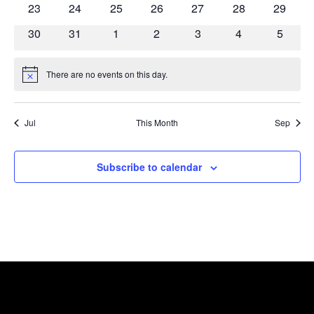
0
0
0
0
0
0
0
23
24
25
26
27
28
29
events
events
events
events
events
events
events
0
0
0
0
0
0
0
30
31
1
2
3
4
5
events
events
events
events
events
events
events
There are no events on this day.
Notice
Jul
This Month
Sep
Subscribe to calendar