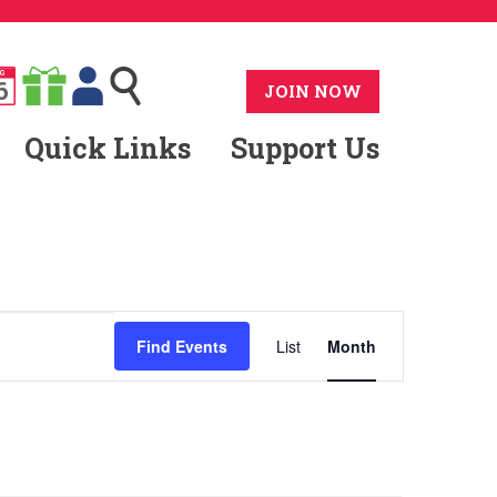
G
6
JOIN NOW
Quick Links
Support Us
Event
Find Events
List
Month
Views
Navigatio