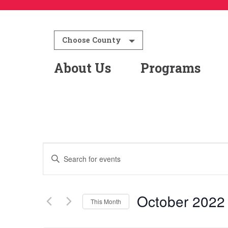
Choose County
About Us
Programs
Events
Enter
Keyword.
Search
Search
for
October 2022
This Month
and
Events
Select
by