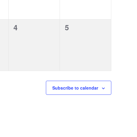
0
0
4
5
events,
events,
Subscribe to calendar