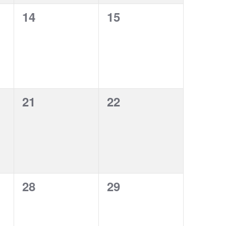
0
0
14
15
events,
events,
0
0
21
22
events,
events,
0
0
28
29
events,
events,