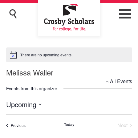
There are no upcoming events.
Notice
Melissa Waller
« All Events
Events from this organizer
Upcoming
Select
date.
Today
Next
Events
Previous
Events