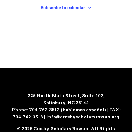
Subscribe to calendar
225 North Main Street, Suite 102,
Salisbury, NC 28144
Phone: 704-762-3512 (hablamos español) | FAX:
704-762-3513 |
info@crosbyscholarsrowan.org
© 2026 Crosby Scholars Rowan. All Rights