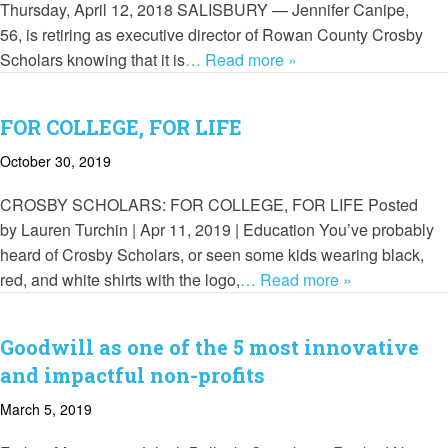
Thursday, April 12, 2018 SALISBURY — Jennifer Canipe,
56, is retiring as executive director of Rowan County Crosby
Scholars knowing that it is
… Read more »
FOR COLLEGE, FOR LIFE
October 30, 2019
CROSBY SCHOLARS: FOR COLLEGE, FOR LIFE Posted
by Lauren Turchin | Apr 11, 2019 | Education You’ve probably
heard of Crosby Scholars, or seen some kids wearing black,
red, and white shirts with the logo,
… Read more »
Goodwill as one of the 5 most innovative
and impactful non-profits
March 5, 2019