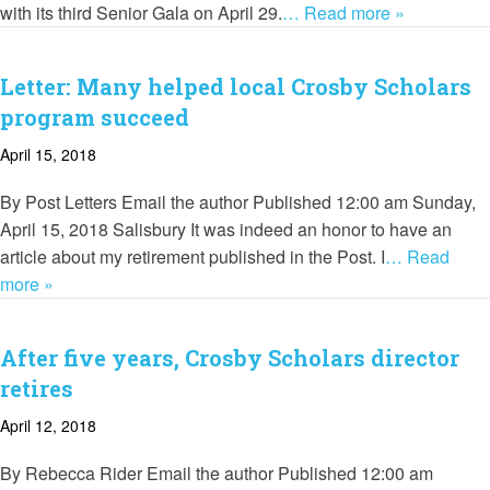
with its third Senior Gala on April 29.
… Read more »
Letter: Many helped local Crosby Scholars
program succeed
April 15, 2018
By Post Letters Email the author Published 12:00 am Sunday,
April 15, 2018 Salisbury It was indeed an honor to have an
article about my retirement published in the Post. I
… Read
more »
After five years, Crosby Scholars director
retires
April 12, 2018
By Rebecca Rider Email the author Published 12:00 am