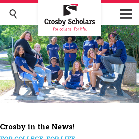
Crosby in the News!
FOR COLLEGE, FOR LIFE