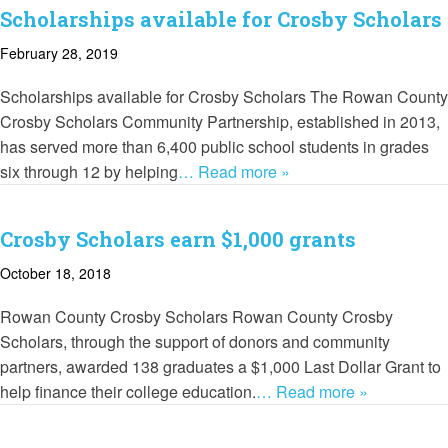
Scholarships available for Crosby Scholars
February 28, 2019
Scholarships available for Crosby Scholars The Rowan County
Crosby Scholars Community Partnership, established in 2013,
has served more than 6,400 public school students in grades
six through 12 by helping
… Read more »
Crosby Scholars earn $1,000 grants
October 18, 2018
Rowan County Crosby Scholars Rowan County Crosby
Scholars, through the support of donors and community
partners, awarded 138 graduates a $1,000 Last Dollar Grant to
help finance their college education.
… Read more »