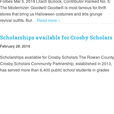
Forbes Mar 5, 2019 Lilach Bullock, Contributor Ranked No. 5:
The Modernizer: Goodwill Goodwill is most famous for thrift
stores that bring us Halloween costumes and 90s grunge
revival outfits. But
… Read more »
Scholarships available for Crosby Scholars
February 28, 2019
Scholarships available for Crosby Scholars The Rowan County
Crosby Scholars Community Partnership, established in 2013,
has served more than 6,400 public school students in grades
six through 12 by helping
… Read more »
Crosby Scholars earn $1,000 grants
October 18, 2018
Rowan County Crosby Scholars Rowan County Crosby