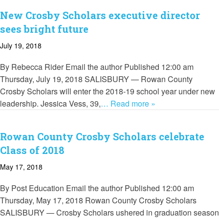
New Crosby Scholars executive director
sees bright future
July 19, 2018
By Rebecca Rider Email the author Published 12:00 am
Thursday, July 19, 2018 SALISBURY — Rowan County
Crosby Scholars will enter the 2018-19 school year under new
leadership. Jessica Vess, 39,
… Read more »
Rowan County Crosby Scholars celebrate
Class of 2018
May 17, 2018
By Post Education Email the author Published 12:00 am
Thursday, May 17, 2018 Rowan County Crosby Scholars
SALISBURY — Crosby Scholars ushered in graduation season