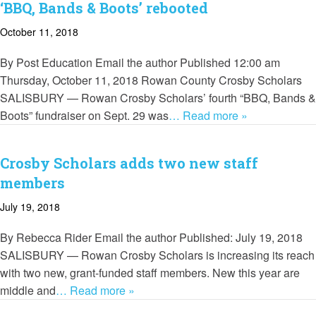
‘BBQ, Bands & Boots’ rebooted
October 11, 2018
By Post Education Email the author Published 12:00 am
Thursday, October 11, 2018 Rowan County Crosby Scholars
SALISBURY — Rowan Crosby Scholars’ fourth “BBQ, Bands &
Boots” fundraiser on Sept. 29 was
… Read more »
Crosby Scholars adds two new staff
members
July 19, 2018
By Rebecca Rider Email the author Published: July 19, 2018
SALISBURY — Rowan Crosby Scholars is increasing its reach
with two new, grant-funded staff members. New this year are
middle and
… Read more »