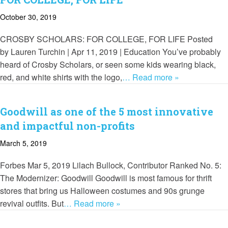
October 30, 2019
CROSBY SCHOLARS: FOR COLLEGE, FOR LIFE Posted
by Lauren Turchin | Apr 11, 2019 | Education You’ve probably
heard of Crosby Scholars, or seen some kids wearing black,
red, and white shirts with the logo,
… Read more »
Goodwill as one of the 5 most innovative
and impactful non-profits
March 5, 2019
Forbes Mar 5, 2019 Lilach Bullock, Contributor Ranked No. 5:
The Modernizer: Goodwill Goodwill is most famous for thrift
stores that bring us Halloween costumes and 90s grunge
revival outfits. But
… Read more »