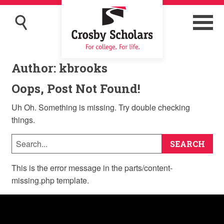
Author:
kbrooks
Oops, Post Not Found!
Uh Oh. Something is missing. Try double checking
things.
This is the error message in the parts/content-
missing.php template.