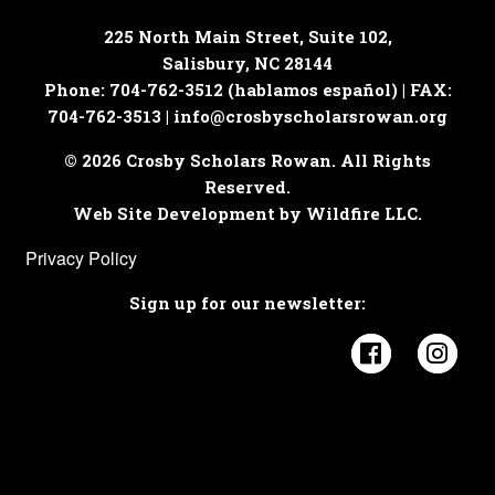
225 North Main Street, Suite 102,
Salisbury, NC 28144
Phone: 704-762-3512 (hablamos español) | FAX:
704-762-3513 |
info@crosbyscholarsrowan.org
© 2026 Crosby Scholars Rowan. All Rights
Reserved.
Web Site Development by Wildfire LLC.
Privacy Policy
Sign up for our newsletter:
Visit Cros
Visi