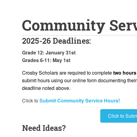
Community Ser
2025-26 Deadlines:
Grade 12: January 31st
Grades 6-11: May 1st
Crosby Scholars are required to complete
two hours
submit hours using our online form documenting their h
deadline noted above.
Click to
Submit Community Service Hours!
Click to Sub
Need Ideas?