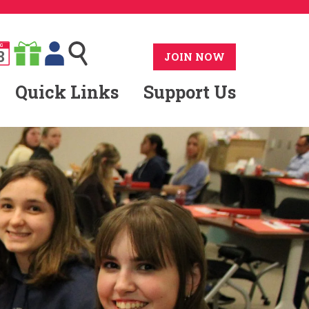
G
8
JOIN NOW
Quick Links
Support Us