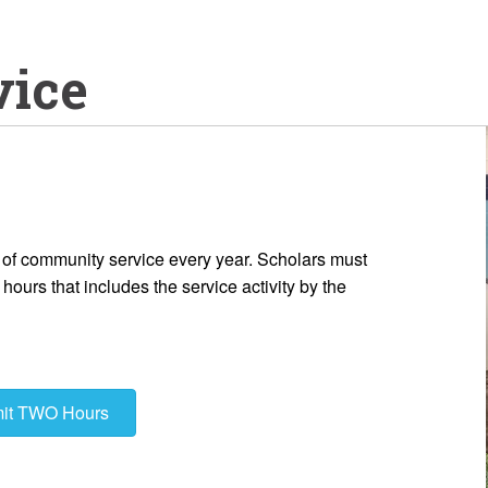
vice
of community service every year. Scholars must
ours that includes the service activity by the
mit TWO Hours