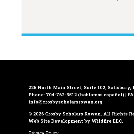
225 North Main Street, Suite 102,
Salisbury,
Phone: 704-762-3512 (hablamos español) | FA
info@crosbyscholarsrowan.org
© 2026 Crosby Scholars Rowan. All Rights R
Web Site Development by Wildfire LLC.
Privacy Policy