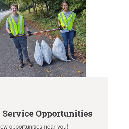
Service Opportunities
view opportunities near you!