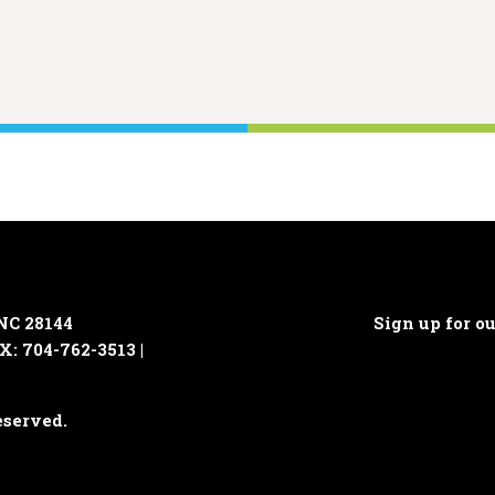
 NC 28144
Sign up for o
X: 704-762-3513 |
eserved.