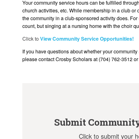
Your community service hours can be fulfilled through 
church activities, etc. While membership in a club or 
the community in a club-sponsored activity does. For
count, but singing at a nursing home with the choir qu
Click to
View Community Service Opportunities!
If you have questions about whether your community 
please contact Crosby Scholars at (704) 762-3512 o
Submit Community
Click to submit your h