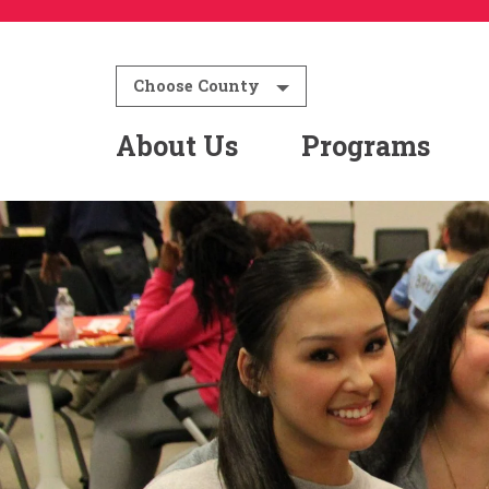
Choose County
About Us
Programs