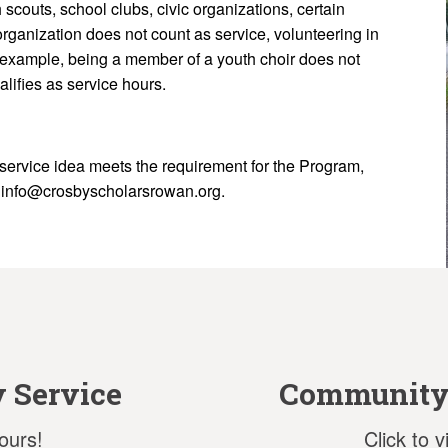
scouts, school clubs, civic organizations, certain
organization does not count as service, volunteering in
 example, being a member of a youth choir does not
alifies as service hours.
service idea meets the requirement for the Program,
r info@crosbyscholarsrowan.org.
 Service
Community 
ours!
Click to 