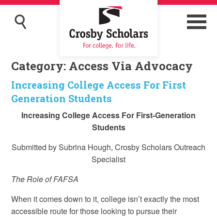
Category:
Access Via Advocacy
Increasing College Access For First
Generation Students
Increasing College Access For First-Generation
Students
Submitted by Subrina Hough, Crosby Scholars Outreach
Specialist
The Role of FAFSA
When it comes down to it, college isn’t exactly the most
accessible route for those looking to pursue their