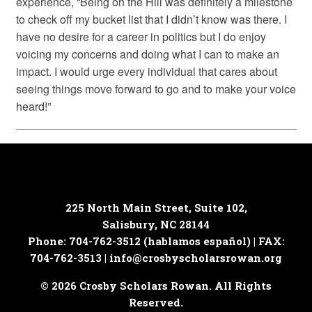
experience, “Being on the Hill was definitely a milestone
to check off my bucket list that I didn’t know was there. I
have no desire for a career in politics but I do enjoy
voicing my concerns and doing what I can to make an
impact. I would urge every individual that cares about
seeing things move forward to go and to make your voice
heard!”
225 North Main Street, Suite 102,
Salisbury, NC 28144
Phone: 704-762-3512 (hablamos español) | FAX:
704-762-3513 |
info@crosbyscholarsrowan.org
© 2026 Crosby Scholars Rowan. All Rights
Reserved.