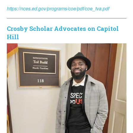
https://nces.ed.gov/programs/coe/pdf/coe_tva.pdf
Crosby Scholar Advocates on Capitol
Hill