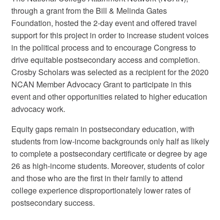
through a grant from the Bill & Melinda Gates
Foundation, hosted the 2-day event and offered travel
support for this project in order to increase student voices
in the political process and to encourage Congress to
drive equitable postsecondary access and completion.
Crosby Scholars was selected as a recipient for the 2020
NCAN Member Advocacy Grant to participate in this
event and other opportunities related to higher education
advocacy work.
Equity gaps remain in postsecondary education, with
students from low-income backgrounds only half as likely
to complete a postsecondary certificate or degree by age
26 as high-income students. Moreover, students of color
and those who are the first in their family to attend
college experience disproportionately lower rates of
postsecondary success.