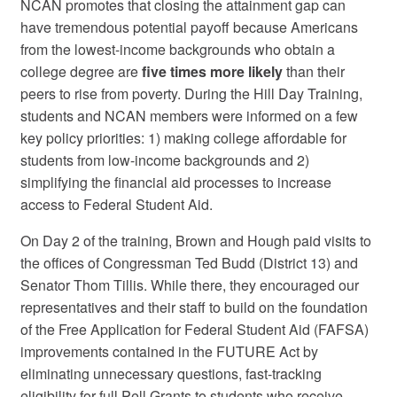
NCAN promotes that closing the attainment gap can
have tremendous potential payoff because Americans
from the lowest-income backgrounds who obtain a
college degree are
five times more likely
than their
peers to rise from poverty. During the Hill Day Training,
students and NCAN members were informed on a few
key policy priorities: 1) making college affordable for
students from low-income backgrounds and 2)
simplifying the financial aid processes to increase
access to Federal Student Aid.
On Day 2 of the training, Brown and Hough paid visits to
the offices of Congressman Ted Budd (District 13) and
Senator Thom Tillis. While there, they encouraged our
representatives and their staff to build on the foundation
of the Free Application for Federal Student Aid (FAFSA)
improvements contained in the FUTURE Act by
eliminating unnecessary questions, fast-tracking
eligibility for full Pell Grants to students who receive