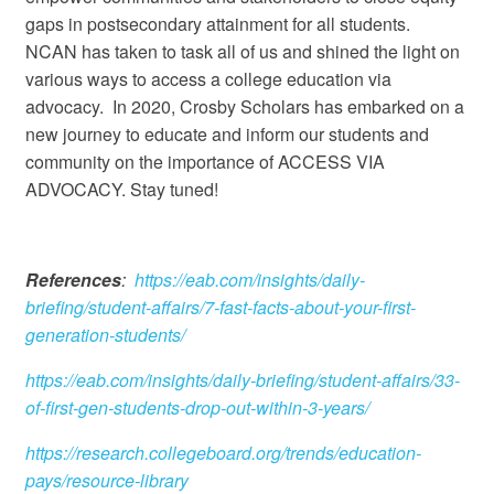
gaps in postsecondary attainment for all students.
NCAN has taken to task all of us and shined the light on
various ways to access a college education via
advocacy. In 2020, Crosby Scholars has embarked on a
new journey to educate and inform our students and
community on the importance of ACCESS VIA
ADVOCACY. Stay tuned!
References
:
https://eab.com/insights/daily-
briefing/student-affairs/7-fast-facts-about-your-first-
generation-students/
https://eab.com/insights/daily-briefing/student-affairs/33-
of-first-gen-students-drop-out-within-3-years/
https://research.collegeboard.org/trends/education-
pays/resource-library