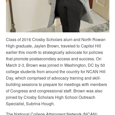
Class of 2016 Crosby Scholars alum and North Rowan
High graduate, Jaylen Brown, traveled to Capitol Hill
earlier this month to strategically advocate for policies
that promote postsecondary access and success. On
March 2-3, Brown was joined in Washington, DC by 50
college students from around the country for NCAN Hill
Day, which comprised of advocacy training and skill-
building sessions to prepare for meetings with members
of Congress and congressional staff. Brown was also
joined by Crosby Scholars High School Outreach
Specialist, Subrina Hough.
The National College Attainment Network (NCAN),