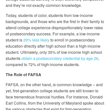
and they’re not exactly common knowledge.
Today, students of color, students from low-income
backgrounds, and those who are the first in their family to
attend college experience disproportionately lower rates
of postsecondary success. For example, a low-income
student is
29% less likely
to enroll in postsecondary
education directly after high school than a high-income
student. Ultimately, only 35% of low-income high school
students
obtain a postsecondary credential by age 26
,
compared to 72% of high-income students.
The Role of FAFSA
FAFSA, on the other hand,
is
common knowledge – and
yet, first-generation college students are still known to
face tremendous financial hurdles. For instance, Donald
Earl Collins, from the University of Maryland spoke about
the various obstacles that exist for first-generation