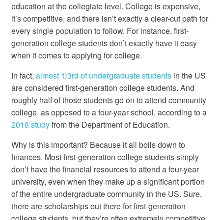
education at the collegiate level. College is expensive,
it’s competitive, and there isn’t exactly a clear-cut path for
every single population to follow. For instance, first-
generation college students don’t exactly have it easy
when it comes to applying for college.
In fact,
almost 1/3
rd
of undergraduate students
in the US
are considered first-generation college students. And
roughly half of those students go on to attend community
college, as opposed to a four-year school, according to a
2018 study
from the Department of Education.
Why is this important? Because it all boils down to
finances. Most first-generation college students simply
don’t have the financial resources to attend a four-year
university, even when they make up a significant portion
of the entire undergraduate community in the US. Sure,
there are scholarships out there for first-generation
college students, but they’re often extremely competitive,