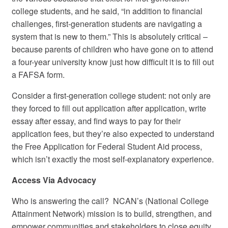
college students, and he said, “in addition to financial
challenges, first-generation students are navigating a
system that is new to them.” This is absolutely critical –
because parents of children who have gone on to attend
a four-year university know just how difficult it is to fill out
a FAFSA form.
Consider a first-generation college student: not only are
they forced to fill out application after application, write
essay after essay, and find ways to pay for their
application fees, but they’re also expected to understand
the Free Application for Federal Student Aid process,
which isn’t exactly the most self-explanatory experience.
Access Via Advocacy
Who is answering the call? NCAN’s (National College
Attainment Network) mission is to build, strengthen, and
empower communities and stakeholders to close equity