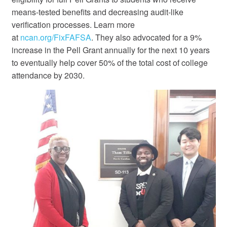
means-tested benefits and decreasing audit-like
verification processes. Learn more
at
ncan.org/FixFAFSA
. They also advocated for a 9%
increase in the Pell Grant annually for the next 10 years
to eventually help cover 50% of the total cost of college
attendance by 2030.