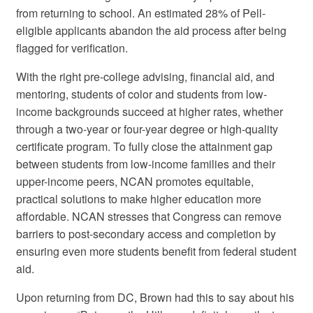
from returning to school. An estimated 28% of Pell-
eligible applicants abandon the aid process after being
flagged for verification.
With the right pre-college advising, financial aid, and
mentoring, students of color and students from low-
income backgrounds succeed at higher rates, whether
through a two-year or four-year degree or high-quality
certificate program. To fully close the attainment gap
between students from low-income families and their
upper-income peers, NCAN promotes equitable,
practical solutions to make higher education more
affordable. NCAN stresses that Congress can remove
barriers to post-secondary access and completion by
ensuring even more students benefit from federal student
aid.
Upon returning from DC, Brown had this to say about his