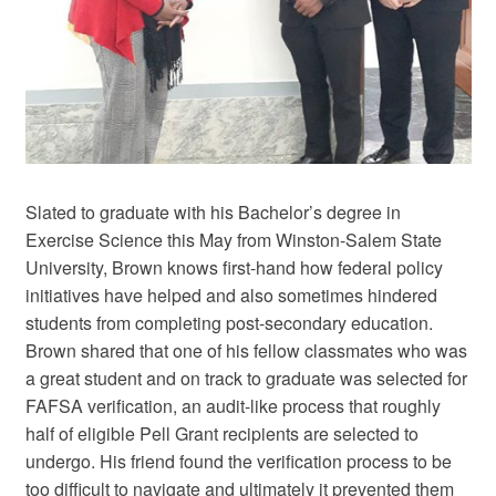
Slated to graduate with his Bachelor’s degree in
Exercise Science this May from Winston-Salem State
University, Brown knows first-hand how federal policy
initiatives have helped and also sometimes hindered
students from completing post-secondary education.
Brown shared that one of his fellow classmates who was
a great student and on track to graduate was selected for
FAFSA verification, an audit-like process that roughly
half of eligible Pell Grant recipients are selected to
undergo. His friend found the verification process to be
too difficult to navigate and ultimately it prevented them