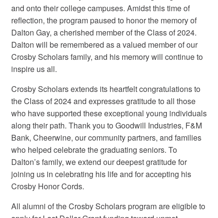
and onto their college campuses. Amidst this time of
reflection, the program paused to honor the memory of
Dalton Gay, a cherished member of the Class of 2024.
Dalton will be remembered as a valued member of our
Crosby Scholars family, and his memory will continue to
inspire us all.
Crosby Scholars extends its heartfelt congratulations to
the Class of 2024 and expresses gratitude to all those
who have supported these exceptional young individuals
along their path. Thank you to Goodwill Industries, F&M
Bank, Cheerwine, our community partners, and families
who helped celebrate the graduating seniors. To
Dalton’s family, we extend our deepest gratitude for
joining us in celebrating his life and for accepting his
Crosby Honor Cords.
All alumni of the Crosby Scholars program are eligible to