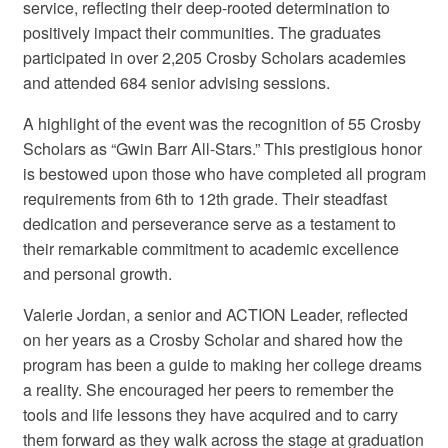
service, reflecting their deep-rooted determination to
positively impact their communities. The graduates
participated in over 2,205 Crosby Scholars academies
and attended 684 senior advising sessions.
A highlight of the event was the recognition of 55 Crosby
Scholars as “Gwin Barr All-Stars.” This prestigious honor
is bestowed upon those who have completed all program
requirements from 6th to 12th grade. Their steadfast
dedication and perseverance serve as a testament to
their remarkable commitment to academic excellence
and personal growth.
Valerie Jordan, a senior and ACTION Leader, reflected
on her years as a Crosby Scholar and shared how the
program has been a guide to making her college dreams
a reality. She encouraged her peers to remember the
tools and life lessons they have acquired and to carry
them forward as they walk across the stage at graduation