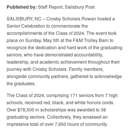
Published by:
Staff Report, Salisbury Post
SALISBURY, NC – Crosby Scholars Rowan hosted a
Senior Celebration to commemorate the
accomplishments of the Class of 2024. The event took
place on Sunday, May 5th at the F&M Trolley Barn to
recognize the dedication and hard work of the graduating
seniors, who have demonstrated accountability,
leadership, and academic achievement throughout their
journey with Crosby Scholars. Family members,
alongside community partners, gathered to acknowledge
the graduates.
The Class of 2024, comprising 171 seniors from 7 high
schools, received red, black, and white honors cords.
Over $78,500 in scholarships was awarded to 38
graduating seniors. Collectively, they amassed an
impressive total of over 7,650 hours of community