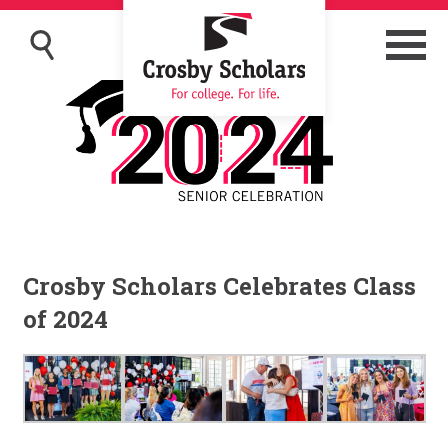
Crosby Scholars Celebrates Class
of 2024