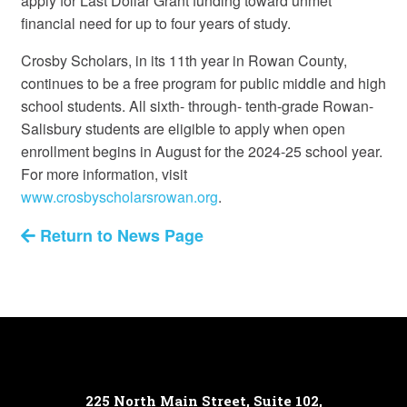
apply for Last Dollar Grant funding toward unmet
financial need for up to four years of study.
Crosby Scholars, in its 11th year in Rowan County,
continues to be a free program for public middle and high
school students. All sixth- through- tenth-grade Rowan-
Salisbury students are eligible to apply when open
enrollment begins in August for the 2024-25 school year.
For more information, visit
www.crosbyscholarsrowan.org
.
Return to News Page
225 North Main Street, Suite 102,