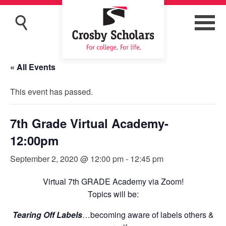
« All Events
This event has passed.
7th Grade Virtual Academy-
12:00pm
September 2, 2020 @ 12:00 pm
-
12:45 pm
Virtual 7th GRADE Academy via Zoom!
Topics will be:
Tearing Off Labels
…becoming aware of labels others &