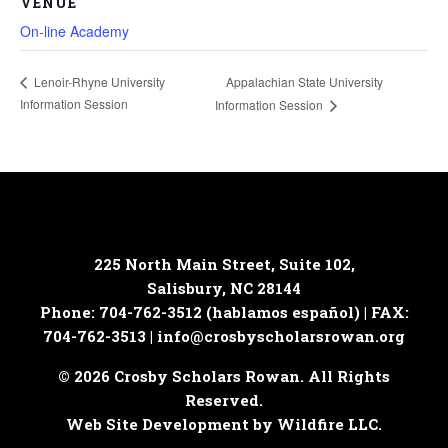
VENUE
On-line Academy
Appalachian State University
Lenoir-Rhyne University
Information Session
Information Session
225 North Main Street, Suite 102,
Salisbury, NC 28144
Phone: 704-762-3512 (hablamos español) | FAX:
704-762-3513 |
info@crosbyscholarsrowan.org
© 2026 Crosby Scholars Rowan. All Rights
Reserved.
Web Site Development by Wildfire LLC.