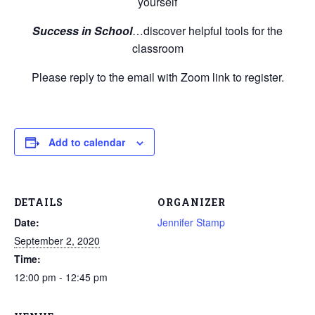
yourself
Success in School
…discover helpful tools for the
classroom
Please reply to the email with Zoom link to register.
Add to calendar
DETAILS
ORGANIZER
Date:
Jennifer Stamp
September 2, 2020
Time:
12:00 pm - 12:45 pm