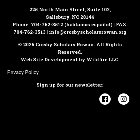
225 North Main Street, Suite 102,
Salisbury, NC 28144
Phone: 704-762-3512 (hablamos español) | FAX:
704-762-3513 |
info@crosbyscholarsrowan.org
© 2026 Crosby Scholars Rowan. All Rights
Reserved.
Web Site Development by Wildfire LLC.
Privacy Policy
Sign up for our newsletter:
Visit Cros
Visi