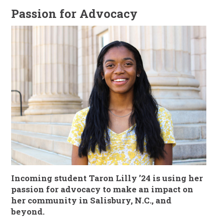
Passion for Advocacy
Incoming student
Taron Lilly ’24
is using her
passion for advocacy to make an impact on
her community in Salisbury, N.C., and
beyond.