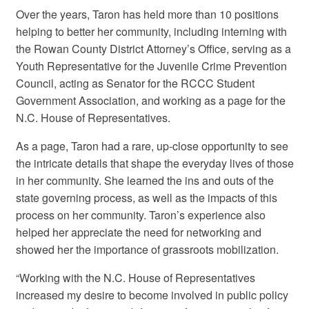
Over the years, Taron has held more than 10 positions
helping to better her community, including interning with
the Rowan County District Attorney’s Office, serving as a
Youth Representative for the Juvenile Crime Prevention
Council, acting as Senator for the RCCC Student
Government Association, and working as a page for the
N.C. House of Representatives.
As a page, Taron had a rare, up-close opportunity to see
the intricate details that shape the everyday lives of those
in her community. She learned the ins and outs of the
state governing process, as well as the impacts of this
process on her community. Taron’s experience also
helped her appreciate the need for networking and
showed her the importance of grassroots mobilization.
“Working with the N.C. House of Representatives
increased my desire to become involved in public policy