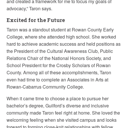
and created a framework for me to focus my goals of
advocacy,” Taron says.
Excited for the Future
Taron was a standout student at Rowan County Early
College, where she attended high school. She worked
hard to achieve academic success and held positions as
the President of the Cultural Awareness Club, Public
Relations Chair of the National Honors Society, and
School President for the Crosby Scholars of Rowan
County. Among all of these accomplishments, Taron
even had time to complete an Associates in Arts at
Rowan-Cabarrus Community College.
When it came time to choose a place to pursue her
bachelor’s degree, Guilford’s diverse and inclusive
community made Taron feel right at home. She loved the
welcoming feeling when she visited campus and looks
forward to forming close-knit relationships with fellow