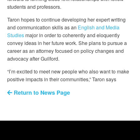
students and professors.
Taron hopes to continue developing her expert writing
and communication skills as an
English and Media
Studies
major in order to coherently and eloquently
convey ideas in her future work. She plans to pursue a
career as an attorney focused on policy changes and
advocacy after Guilford.
“I’m excited to meet new people who also want to make
positive impacts in their communities,” Taron says
Return to News Page